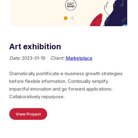
Art exhibition
Date:
2023-01-19
Client:
Marketplace
Dramatically pontificate e-business growth strategies
before flexible information. Continually simplify
impactful innovation and go forward applications.
Collaboratively repurpose.
View Project