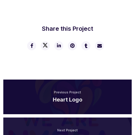
Share this Project
Previous Project
Heart Logo
Next Project