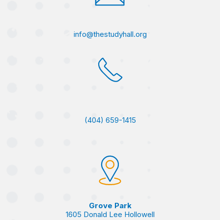
info@thestudyhall.org
(404) 659-1415
Grove Park
1605 Donald Lee Hollowell