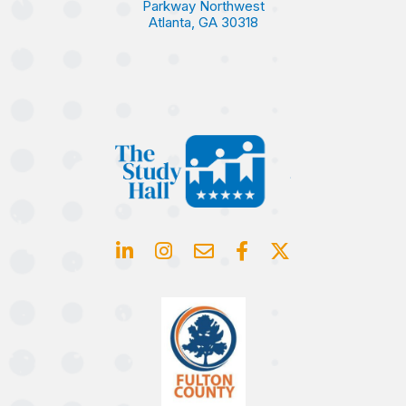
Parkway Northwest
Atlanta, GA 30318