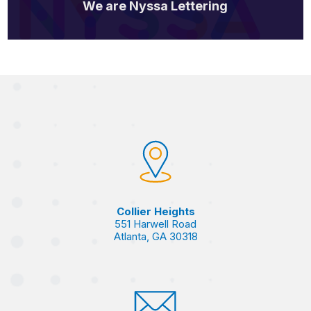
We are Nyssa Lettering
Collier Heights
551 Harwell Road
Atlanta, GA 30318