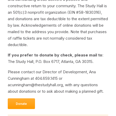
constructive return to your community. The Study Hall is
an 501(c)3 nonprofit organization (EIN #58-1830316),
and donations are tax deductible to the extent permitted
by law. Acknowledgements of online donations will be
mailed to the address you provide. Note that purchases
of raffle tickets are not normally considered tax
deductible.
If you prefer to donate by check, please mail to
:
The Study Hall, P.O. Box 6717, Atlanta, GA 30315.
Please contact our Director of Development, Ana
Cunningham at 404.659.1415 or
acunningham@thestudyhall.org, with any questions
about donations or to ask about making a planned gift.
Donate