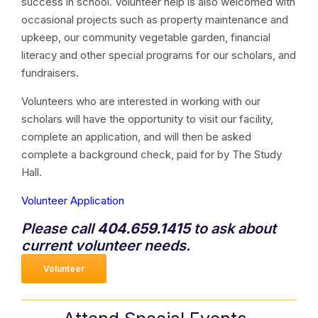
success in school. Volunteer help is also welcomed with
occasional projects such as property maintenance and
upkeep, our community vegetable garden, financial
literacy and other special programs for our scholars, and
fundraisers.
Volunteers who are interested in working with our
scholars will have the opportunity to visit our facility,
complete an application, and will then be asked
complete a background check, paid for by The Study
Hall.
Volunteer Application
Please call
404.659.1415
to ask about
current volunteer needs.
Volunteer