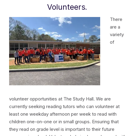
Volunteers
.
There
are a
variety
of
volunteer opportunities at The Study Hall. We are
currently seeking reading tutors who can volunteer at
least one weekday afternoon per week to read with
children one-on-one or in small groups. Ensuring that
they read on grade level is important to their future