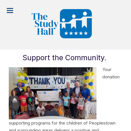
Support the Community
.
Your
donation
supporting programs for the children of Peoplestown
and surrounding areas delivers a positive and