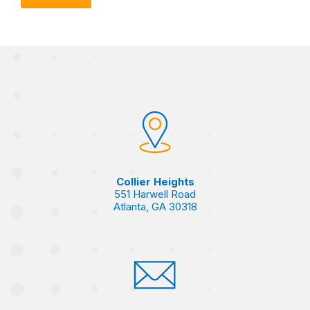
Collier Heights
551 Harwell Road
Atlanta, GA 30318