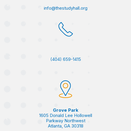
info@thestudyhall.org
(404) 659-1415
Grove Park
1605 Donald Lee Hollowell
Parkway Northwest
Atlanta, GA 30318