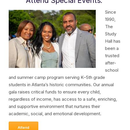
Attend Special Events
.
Since
1990,
The
Study
Hall has
been a
trusted
after-
school
and summer camp program serving K–5th grade
students in Atlanta’s historic communities. Our annual
gala raises critical funds to ensure every child,
regardless of income, has access to a safe, enriching,
and supportive environment that nurtures their
academic, social, and emotional development.
Attend