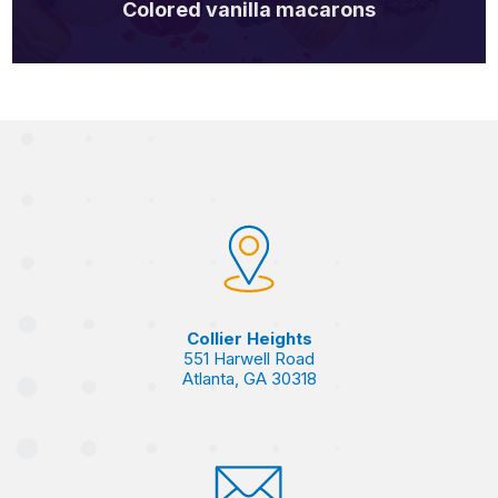
Colored vanilla macarons
Collier Heights
551 Harwell Road
Atlanta, GA 30318