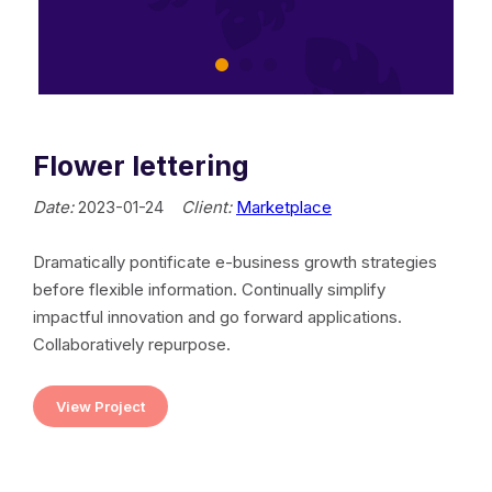
Flower lettering
Date:
2023-01-24
Client:
Marketplace
Dramatically pontificate e-business growth strategies
before flexible information. Continually simplify
impactful innovation and go forward applications.
Collaboratively repurpose.
View Project