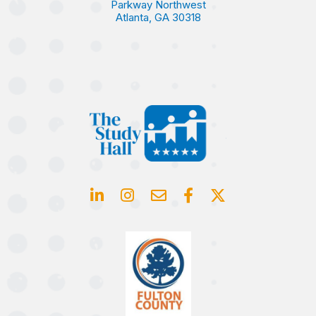
Parkway Northwest
Atlanta, GA 30318