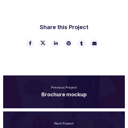
Share this Project
Previous Project
Brochure mockup
Next Project