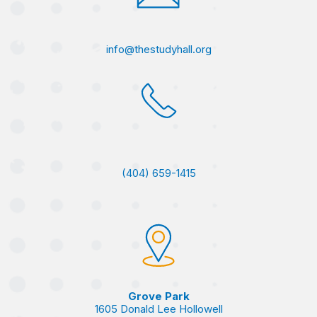
info@thestudyhall.org
(404) 659-1415
Grove Park
1605 Donald Lee Hollowell