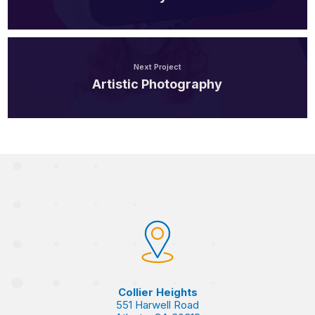
Next Project
Artistic Photography
Collier Heights
551 Harwell Road