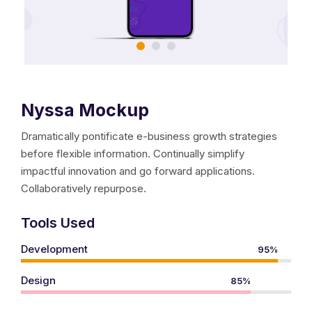
meet us in Collier Heights.
history and mission.
Nyssa Mockup
meet our executive director.
Dramatically pontificate e-business growth strategies
meet our board.
before flexible information. Continually simplify
impactful innovation and go forward applications.
events and news.
Collaboratively repurpose.
photo gallery.
Tools Used
Development
95%
21st CCLC
Design
85%