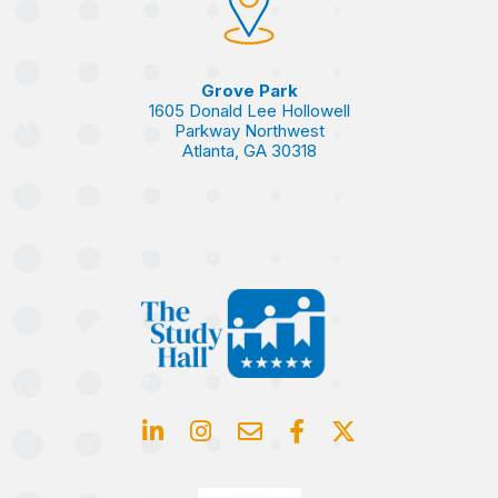
Grove Park
1605 Donald Lee Hollowell
Parkway Northwest
Atlanta, GA 30318