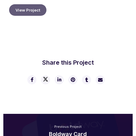
View Project
2025 Gala
Share this Project
Previous Project
Boldway Card