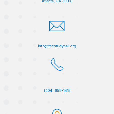
Atlanta, GA 30318
info@thestudyhall.org
(404) 659-1415