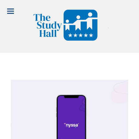
5-point scholar model.
programs.
meet us in Grove Park.