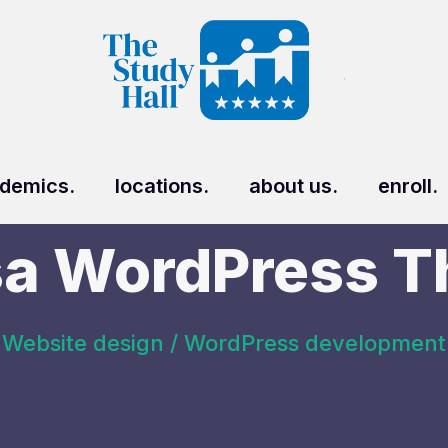
demics.
locations.
about us.
enroll.
a WordPress 
Website design / WordPress development