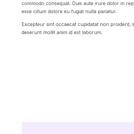
commodo consequat. Duis aute irure dolor in repre
esse cillum dolore eu fugiat nulla pariatur.
Excepteur sint occaecat cupidatat non proident, su
deserunt mollit anim id est laborum.