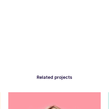
Related projects