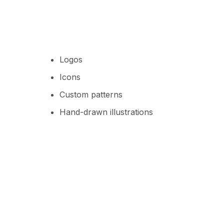
Logos
Icons
Custom patterns
Hand-drawn illustrations