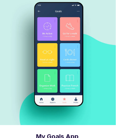
My Goals App