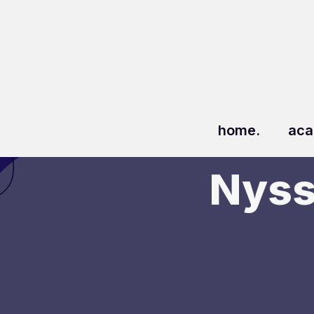
home.
aca
Nyss