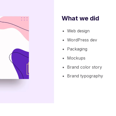
What we did
Web design
WordPress dev
Packaging
Mockups
Brand color story
Brand typography