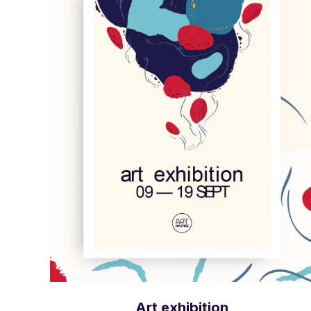
Art exhibition