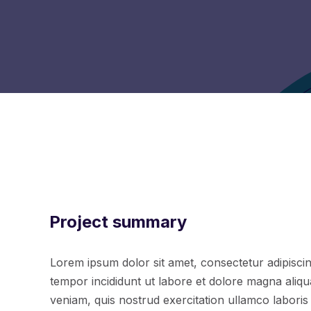
Project summary
Lorem ipsum dolor sit amet, consectetur adipiscin
tempor incididunt ut labore et dolore magna aliq
veniam, quis nostrud exercitation ullamco laboris n