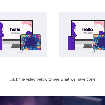
Click the video below to see what we have done