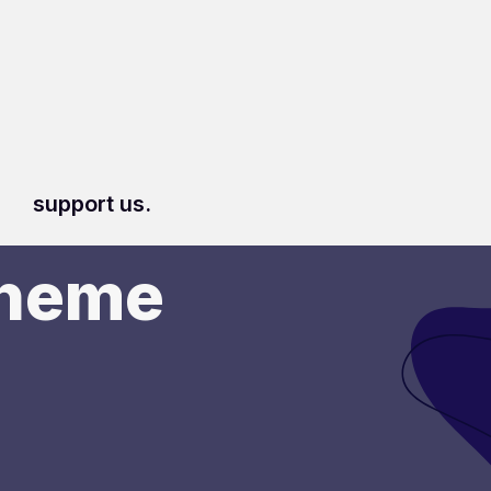
support us.
Theme