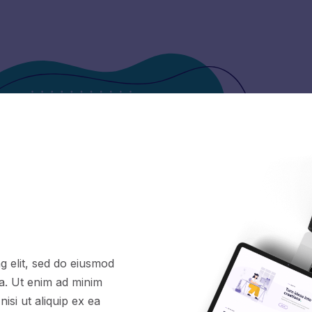
g elit, sed do eiusmod
ua. Ut enim ad minim
isi ut aliquip ex ea