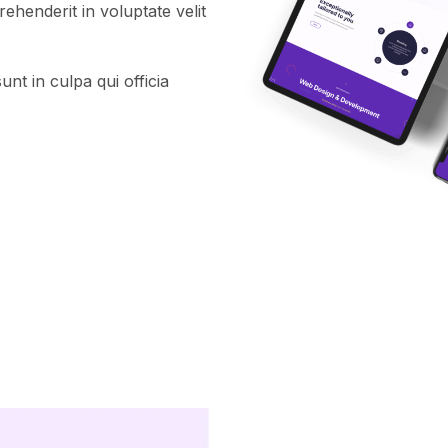
henderit in voluptate velit
nt in culpa qui officia