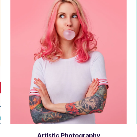
Artistic Photography