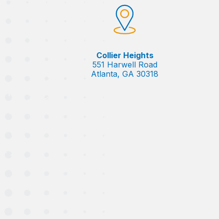
Collier Heights
551 Harwell Road
Atlanta, GA 30318