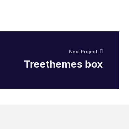
Next Project
Treethemes box