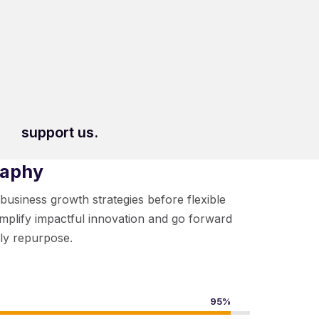
support us.
raphy
-business growth strategies before flexible
implify impactful innovation and go forward
ely repurpose.
95%