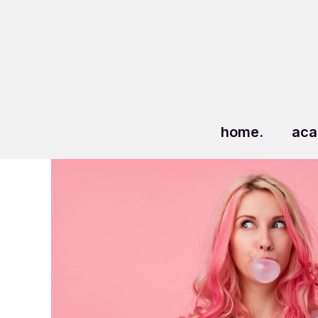
home.
aca