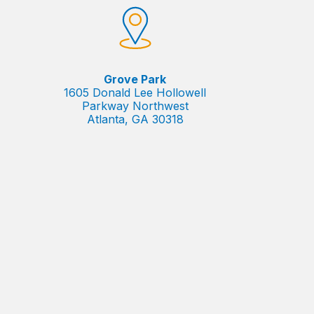
Grove Park
1605 Donald Lee Hollowell
Parkway Northwest
Atlanta, GA 30318