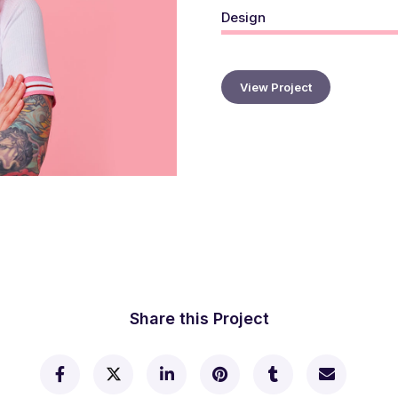
Design
View Project
Share this Project