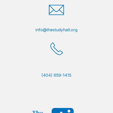
info@thestudyhall.org
(404) 659-1415