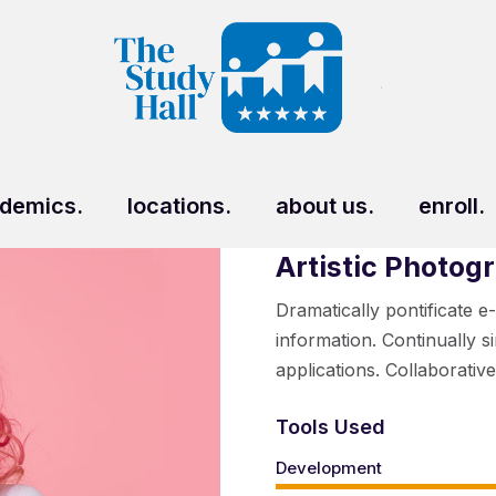
demics.
locations.
about us.
enroll.
Artistic Photog
Dramatically pontificate e
information. Continually s
applications. Collaborativ
Tools Used
Development