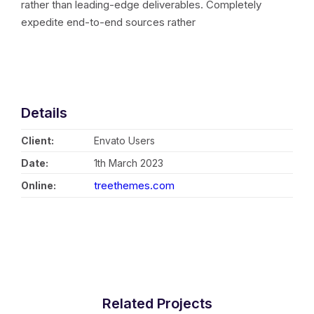
rather than leading-edge deliverables. Completely
expedite end-to-end sources rather
Details
Client:
Envato Users
Date:
1th March 2023
treethemes.com
Online:
Related Projects