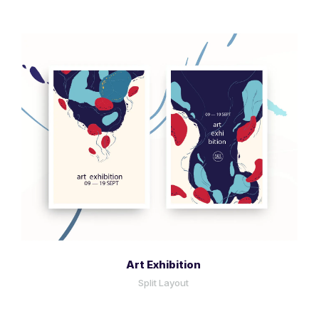
More Info
View Larger
Art Exhibition
Split Layout