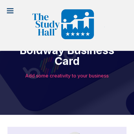
Boldway Business
Card
Add some creativity to your business