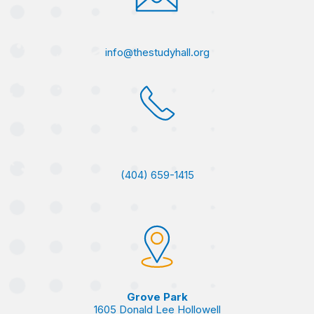
info@thestudyhall.org
(404) 659-1415
Grove Park
1605 Donald Lee Hollowell