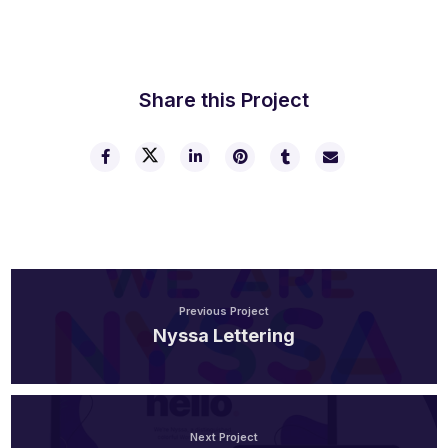
Share this Project
Previous Project
Nyssa Lettering
Next Project