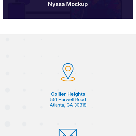
Nyssa Mockup
Collier Heights
551 Harwell Road
Atlanta, GA 30318