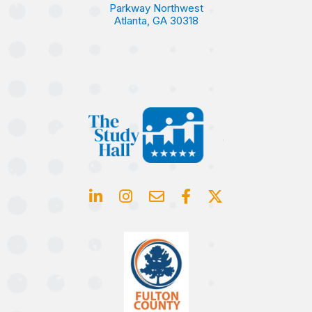
Parkway Northwest
Atlanta, GA 30318