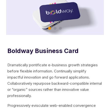
Boldway Business Card
Dramatically pontificate e-business growth strategies
before flexible information. Continually simplify
impactful innovation and go forward applications.
Collaboratively repurpose backward-compatible internal
or “organic” sources rather than innovative value
professionally.
Progressively evisculate web-enabled convergence