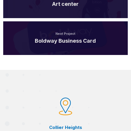
Art center
Next Project
Boldway Business Card
Collier Heights