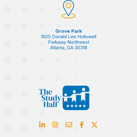
Grove Park
1605 Donald Lee Hollowell
Parkway Northwest
Atlanta, GA 30318