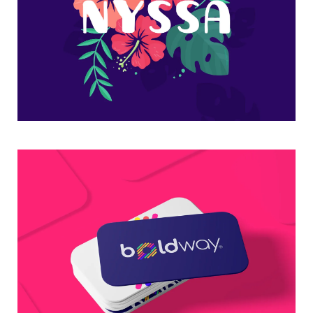
Flower nyssa lettering