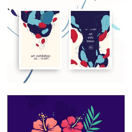
Art exhibition