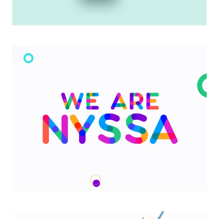
My Goals App
We are Nyssa Lettering