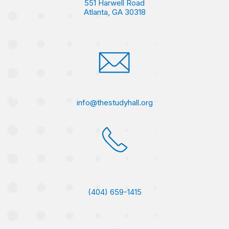
551 Harwell Road
Atlanta, GA 30318
info@thestudyhall.org
(404) 659-1415