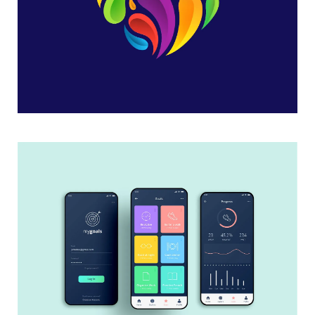
Heart Logo