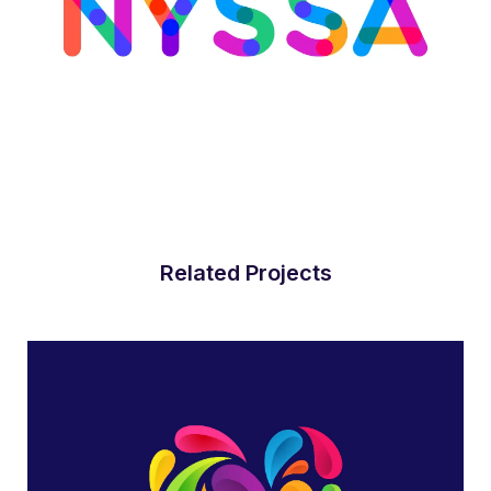
Related Projects