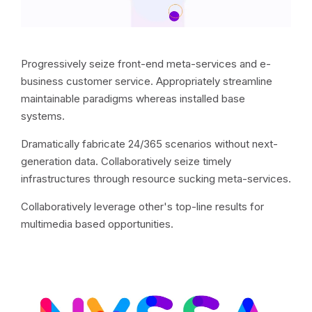
Progressively seize front-end meta-services and e-
business customer service. Appropriately streamline
maintainable paradigms whereas installed base
systems.
Dramatically fabricate 24/365 scenarios without next-
generation data. Collaboratively seize timely
infrastructures through resource sucking meta-services.
Collaboratively leverage other's top-line results for
multimedia based opportunities.