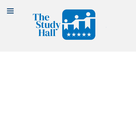
Nyssa Lettering