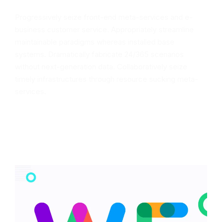
Progressively seize front-end meta-services and e-
business customer service. Appropriately streamline
maintainable paradigms whereas installed base
systems. Dramatically fabricate 24/365 scenarios
without next-generation data. Collaboratively seize
timely infrastructures through resource sucking meta-
services.