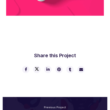
Boldway Business Card
Share this Project
Previous Project